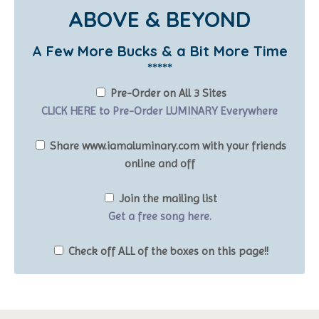
ABOVE & BEYOND
A Few More Bucks & a Bit More Time
*****
Pre-Order on All 3 Sites
CLICK HERE to Pre-Order LUMINARY Everywhere
Share www.iamaluminary.com with your friends
online and off
Join the mailing list
Get a free song here.
Check off ALL of the boxes on this page!!