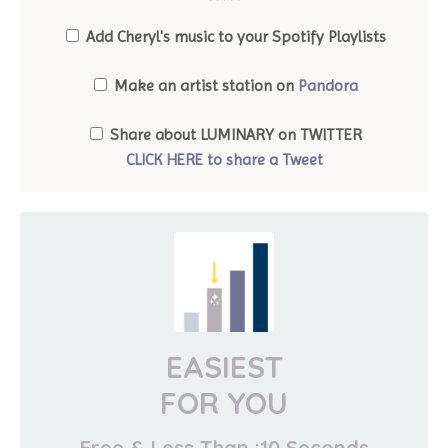
*****
Add Cheryl's music to your Spotify Playlists
Make an artist station on
Pandora
Share about LUMINARY on TWITTER
CLICK HERE to share a Tweet
EASIEST
FOR YOU
Free & Less Than :10 Seconds