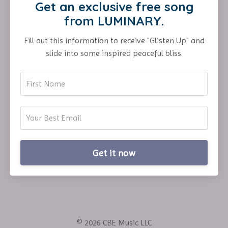
Get an exclusive free song
from LUMINARY.
Fill out this information to receive "Glisten Up" and
slide into some inspired peaceful bliss.
Get it now
© 2026 CBE Music LLC