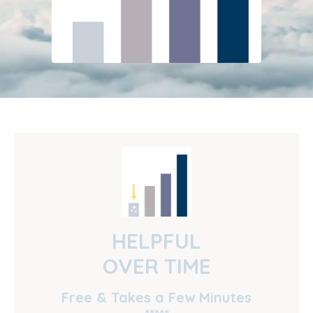
HELPFUL
OVER TIME
Free & Takes a Few Minutes