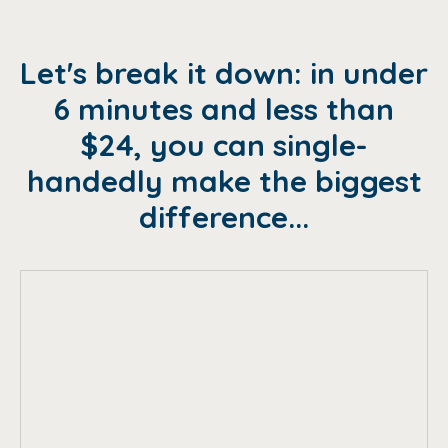
Let's break it down: in under
6 minutes and less than
$24, you can single-
handedly make the biggest
difference...