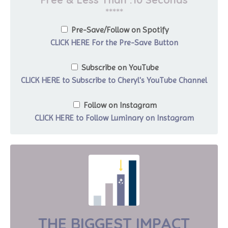
*****
Pre-Save/Follow on Spotify
CLICK HERE For the Pre-Save Button
Subscribe on YouTube
CLICK HERE to Subscribe to Cheryl's YouTube Channel
Follow on Instagram
CLICK HERE to Follow Luminary on Instagram
THE BIGGEST IMPACT