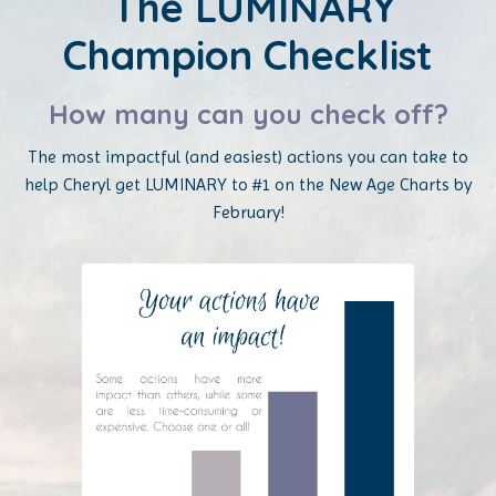
The LUMINARY
Champion Checklist
How many can you check off?
The most impactful (and easiest) actions you can take to
help Cheryl get LUMINARY to #1 on the New Age Charts by
February!