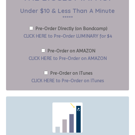
Under $10 & Less Than A Minute
*****
Pre-Order Directly (on Bandcamp)
CLICK HERE to Pre-Order LUMINARY for $4
Pre-Order on AMAZON
CLICK HERE to Pre-Order on AMAZON
Pre-Order on iTunes
CLICK HERE to Pre-Order on iTunes